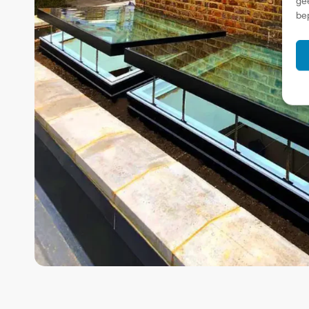
ge
be