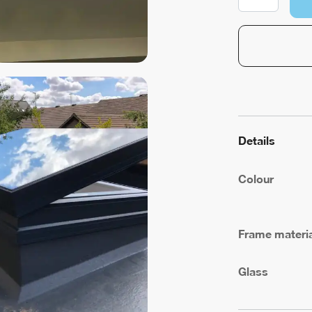
Ventilation
quantity
Details
Colour
Frame materia
Glass