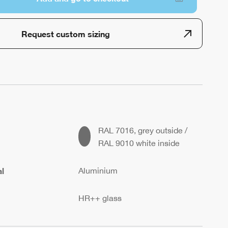
Request custom sizing
RAL 7016, grey outside /
RAL 9010 white inside
l
Aluminium
HR++ glass