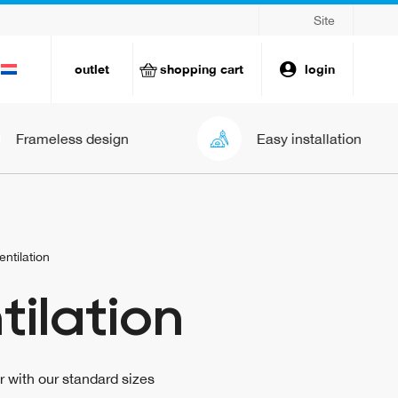
Site
outlet
shopping cart
login
ess design
Easy installation
entilation
tilation
ir with our standard sizes