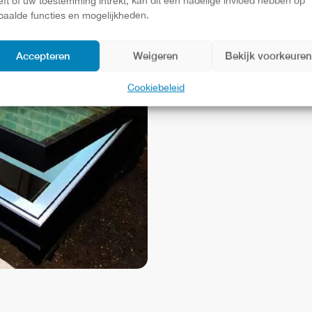
eft of uw toestemming intrekt, kan dit een nadelige invloed hebben op
those current
paalde functies en mogelijkheden.
minimalist and
Accepteren
Weigeren
Bekijk voorkeure
window with 
Cookiebeleid