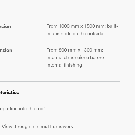
nsion
From 1000 mm x 1500 mm: built-
in upstands on the outside
nsion
From 800 mm x 1300 mm:
internal dimensions before
internal finishing
teristics
egration into the roof
y View through minimal framework