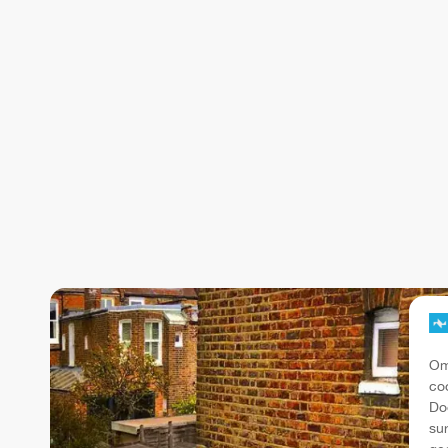
Om
co
Do
su