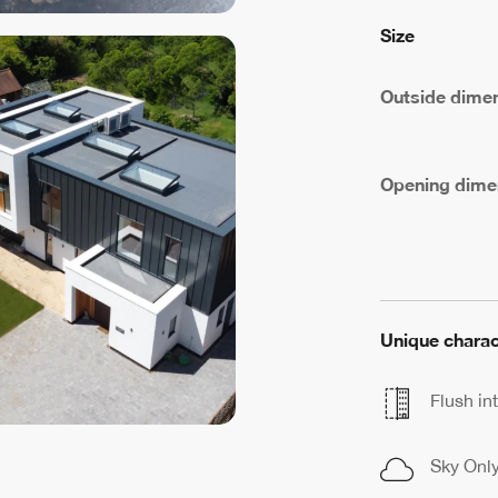
Size
Outside dime
Opening dime
Unique charac
Flush int
Sky Onl