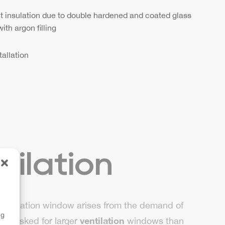
t insulation due to double hardened and coated glass
ith argon filling
tallation
tilation
 ventilation window arises from the demand of
ng
ventilation
hey asked for larger
windows than