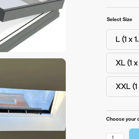
Select Size
L (1 x 1
XL (1 x
XXL (1 
Choose your 