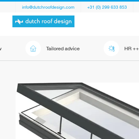
info@dutchroofdesign.com
+31 (0) 299 633 853
Tailored advice
HR ++/+++