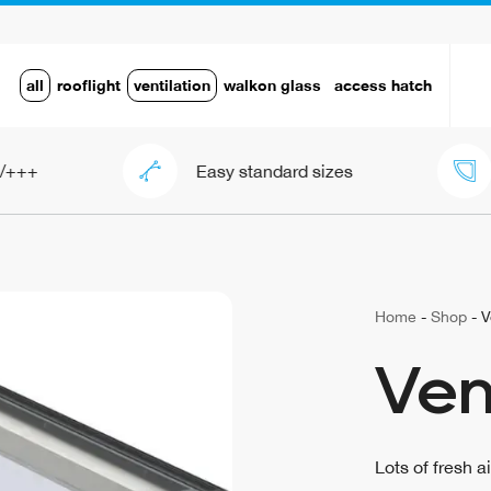
all
rooflight
ventilation
walkon glass
access hatch
Easy standard sizes
Framel
Home
-
Shop
-
V
Ven
Lots of fresh a