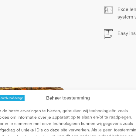
Excellen
system w
Easy ins
Ven
Beheer toestemming
 de beste ervaringen te bieden, gebruiken wij technologieën zoals
okies om informatie over je apparaat op te slaan en/of te raadplegen.
This electric
or in te stemmen met deze technologieën kunnen wij gegevens zoals
rfgedrag of unieke ID's op deze site verwerken. Als je geen toestemmi
architects. T