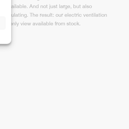
ly available. And not just large, but also
 insulating. The result: our electric ventilation
n
sky only view available from stock.