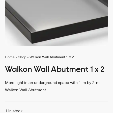
Home
-
Shop
-
Walkon Wall Abutment 1 x 2
Walkon Wall Abutment 1 x 2
More light in an underground space with 1-m by 2-m
Walkon Wall Abutment.
1 in stock