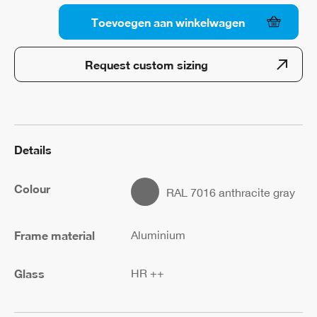
Toevoegen aan winkelwagen
Walkon
Wall
Request custom sizing
Abutment
1
x
2
quantity
Details
Colour
RAL 7016 anthracite gray
Frame material
Aluminium
Glass
HR ++