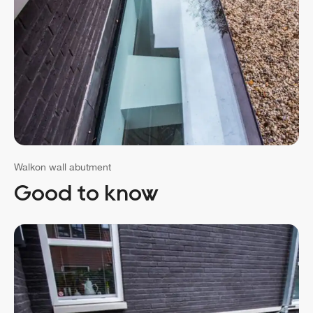
Walkon wall abutment
Good to know