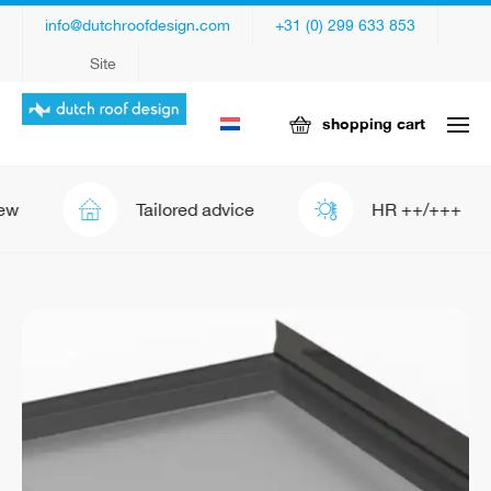
info@dutchroofdesign.com
+31 (0) 299 633 853
Site
shopping cart
Tailored advice
HR ++/+++