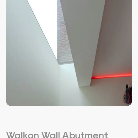
Walkon Wall Abutment