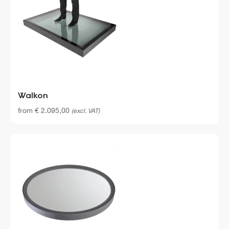
Walkon
from
€
2.095,00
(excl. VAT)