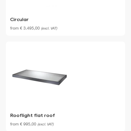
Circular
from
€
3.495,00
(excl. VAT)
Rooflight flat roof
from
€
995,00
(excl. VAT)