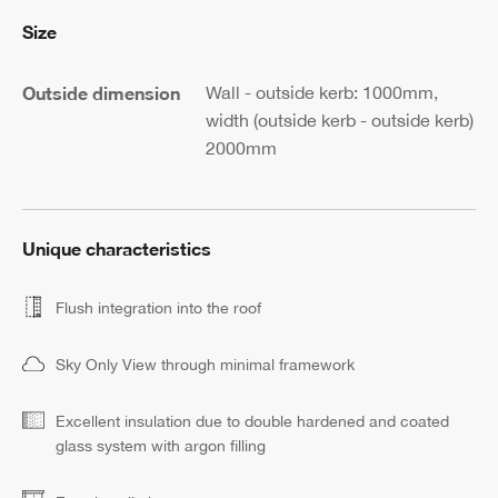
Size
Outside dimension
Wall - outside kerb: 1000mm,
width (outside kerb - outside kerb)
2000mm
Unique characteristics
Flush integration into the roof
Sky Only View through minimal framework
Excellent insulation due to double hardened and coated
glass system with argon filling