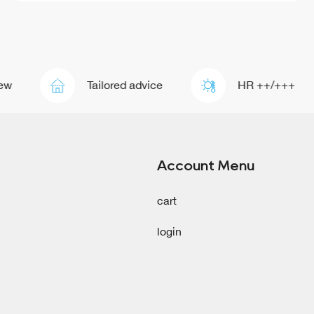
Tailored advice
HR ++/+++
Account Menu
cart
login