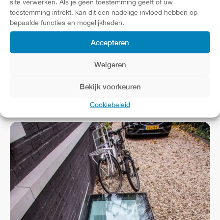
site verwerken. Als je geen toestemming geeft of uw
toestemming intrekt, kan dit een nadelige invloed hebben op
bepaalde functies en mogelijkheden.
Accepteren
Weigeren
Bekijk voorkeuren
Cookiebeleid