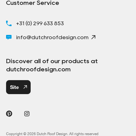
Customer Service
+31 (0) 299 633 853
info@dutchroofdesign.com
Discover all of our products at
dutchroofdesign.com
Site
Copyright © 2026 Dutch Roof Design. All rights reserved