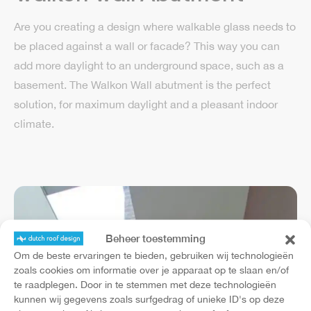
Are you creating a design where walkable glass needs to
be placed against a wall or facade? This way you can
add more daylight to an underground space, such as a
basement. The Walkon Wall abutment is the perfect
solution, for maximum daylight and a pleasant indoor
climate.
Beheer toestemming
Om de beste ervaringen te bieden, gebruiken wij technologieën
zoals cookies om informatie over je apparaat op te slaan en/of
te raadplegen. Door in te stemmen met deze technologieën
kunnen wij gegevens zoals surfgedrag of unieke ID's op deze