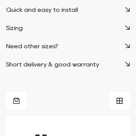
Quick and easy to install
Sizing
Need other sizes?
Short delivery & good warranty