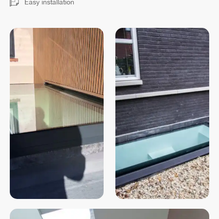
Easy installation