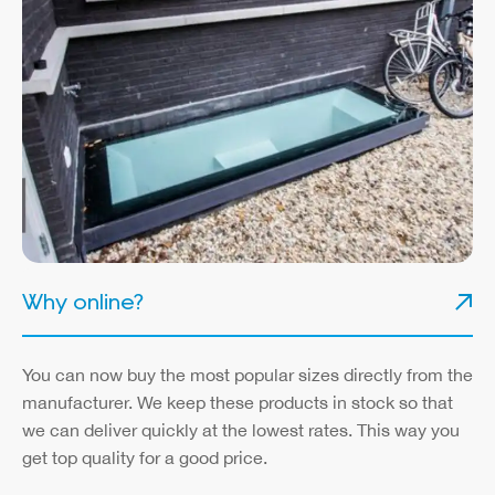
Why online?
You can now buy the most popular sizes directly from the
manufacturer. We keep these products in stock so that
we can deliver quickly at the lowest rates. This way you
get top quality for a good price.