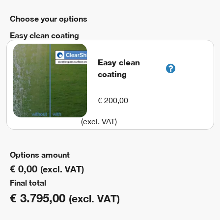
Choose your options
Easy clean coating
Easy clean
coating
€ 200,00
(excl. VAT)
Options amount
€ 0,00
(excl. VAT)
Final total
€
3.795,00
(excl. VAT)